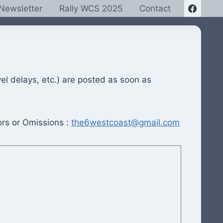
Newsletter
Rally WCS 2025
Contact
el delays, etc.) are posted as soon as
ors or Omissions :
the6westcoast@gmail.com