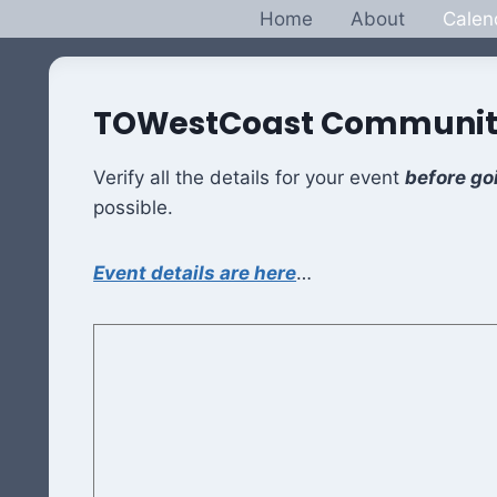
Skip
Home
About
Calen
to
content
TOWestCoast Communit
Verify all the details for your event
before go
possible.
Event details are here
…