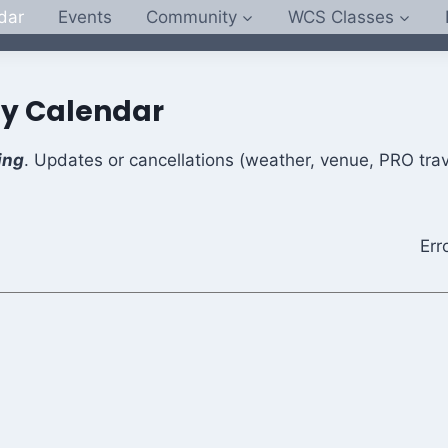
dar
Events
Community
WCS Classes
y Calendar
ing
. Updates or cancellations (weather, venue, PRO trav
Err