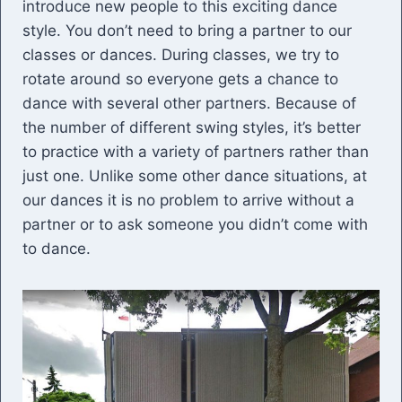
introduce new people to this exciting dance
style. You don’t need to bring a partner to our
classes or dances. During classes, we try to
rotate around so everyone gets a chance to
dance with several other partners. Because of
the number of different swing styles, it’s better
to practice with a variety of partners rather than
just one. Unlike some other dance situations, at
our dances it is no problem to arrive without a
partner or to ask someone you didn’t come with
to dance.