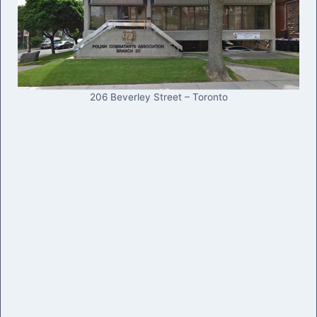
206 Beverley Street – Toronto