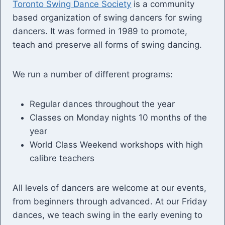
Toronto Swing Dance Society
is a community
based organization of swing dancers for swing
dancers. It was formed in 1989 to promote,
teach and preserve all forms of swing dancing.
We run a number of different programs:
Regular dances throughout the year
Classes on Monday nights 10 months of the
year
World Class Weekend workshops with high
calibre teachers
All levels of dancers are welcome at our events,
from beginners through advanced. At our Friday
dances, we teach swing in the early evening to