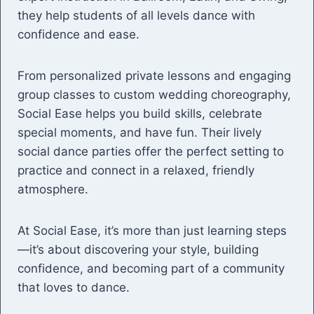
they help students of all levels dance with
confidence and ease.
From personalized private lessons and engaging
group classes to custom wedding choreography,
Social Ease helps you build skills, celebrate
special moments, and have fun. Their lively
social dance parties offer the perfect setting to
practice and connect in a relaxed, friendly
atmosphere.
At Social Ease, it’s more than just learning steps
—it’s about discovering your style, building
confidence, and becoming part of a community
that loves to dance.