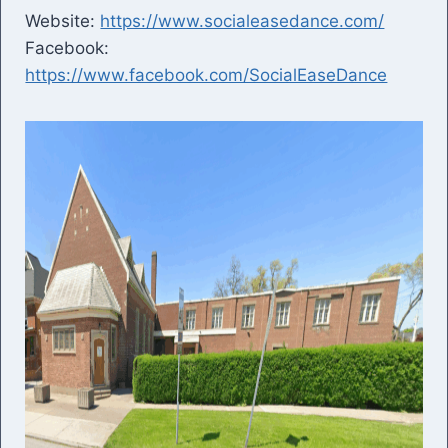
Website:
https://www.socialeasedance.com/
Facebook:
https://www.facebook.com/SocialEaseDance