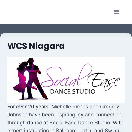
Skip
to
content
WCS Niagara
For over 20 years, Michelle Riches and Gregory
Johnson have been inspiring joy and connection
through dance at Social Ease Dance Studio. With
expert instruction in Ballroom, Latin, and Swing,